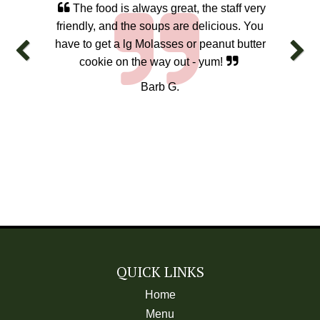
The food is always great, the staff very
friendly, and the soups are delicious. You
have to get a lg Molasses or peanut butter
cookie on the way out - yum!
Barb G.
QUICK LINKS
Home
Menu