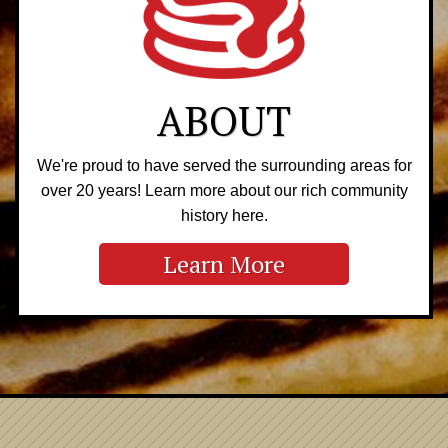
ABOUT
We're proud to have served the surrounding areas for
over 20 years! Learn more about our rich community
history here.
Learn More