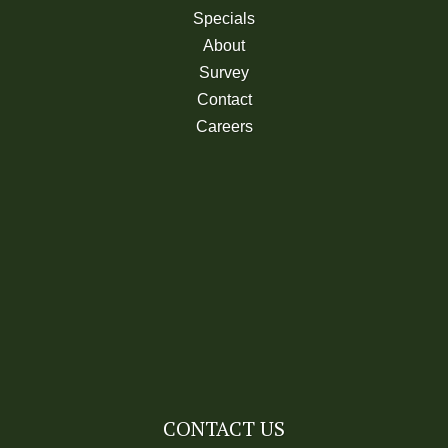
Specials
About
Survey
Contact
Careers
CONTACT US