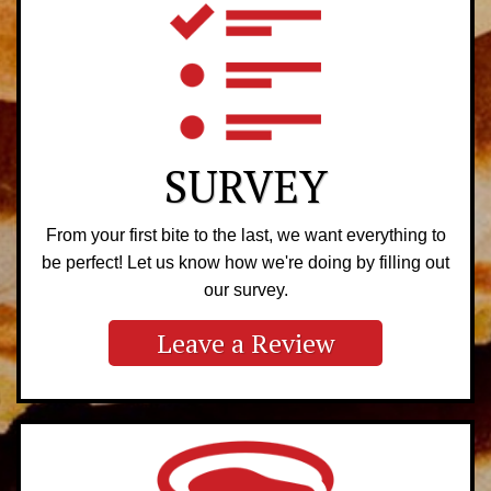
SURVEY
From your first bite to the last, we want everything to
be perfect! Let us know how we're doing by filling out
our survey.
Leave a Review