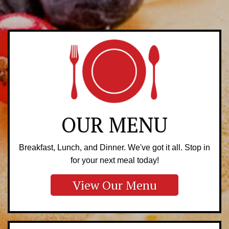
OUR MENU
Breakfast, Lunch, and Dinner. We've got it all. Stop in
for your next meal today!
View Our Menu