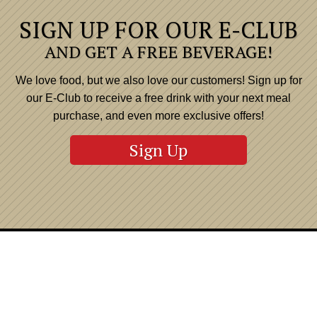
SIGN UP FOR OUR E-CLUB
AND GET A FREE BEVERAGE!
We love food, but we also love our customers! Sign up for
our E-Club to receive a free drink with your next meal
purchase, and even more exclusive offers!
Sign Up